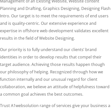
Management of an Existing Website, Website content
Planning and Drafting, Graphics Designing, Designing Flash
Intro. Our target is to meet the requirements of end users
and is quality-centric. Our extensive experience and
expertise in offshore web development validates excellent
results in the field of Website Designing.
Our priority is to fully understand our clients’ brand
identities in order to develop results that compel their
target audience. Achieving those results happen though
our philosophy of helping. Recognized through how we
function internally and our unusual regard for client
collaboration, we believe an attitude of helpfulness toward
a common goal achieves the best outcomes.
Trust A1websolution range of services give your business a