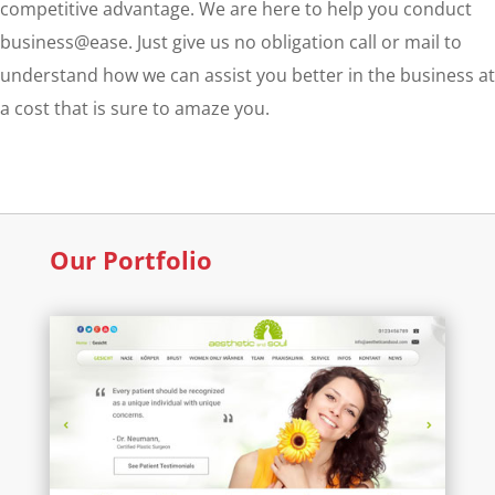
competitive advantage. We are here to help you conduct
business@ease. Just give us no obligation call or mail to
understand how we can assist you better in the business at
a cost that is sure to amaze you.
Our Portfolio