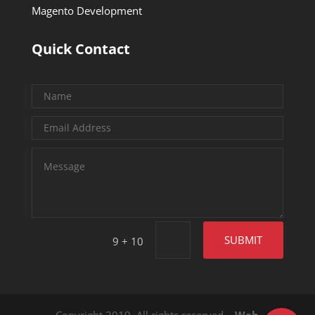
Magento Development
Quick Contact
=
SUBMIT
9 + 10