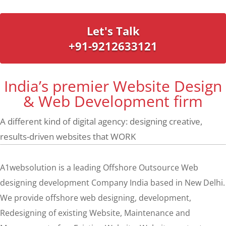
Let's Talk
+91-9212633121
India’s premier Website Design
& Web Development firm
A different kind of digital agency: designing creative,
results-driven websites that WORK
A1websolution is a leading Offshore Outsource Web
designing development Company India based in New Delhi.
We provide offshore web designing, development,
Redesigning of existing Website, Maintenance and