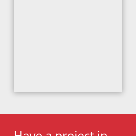
Have a project in