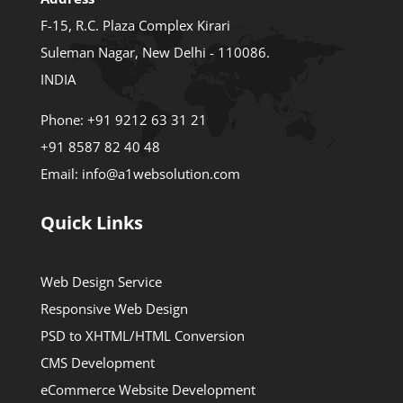
F-15, R.C. Plaza Complex Kirari
Suleman Nagar, New Delhi - 110086.
INDIA
Phone:
+91 9212 63 31 21
+91 8587 82 40 48
Email:
info@a1websolution.com
Quick Links
Web Design Service
Responsive Web Design
PSD to XHTML/HTML Conversion
CMS Development
eCommerce Website Development