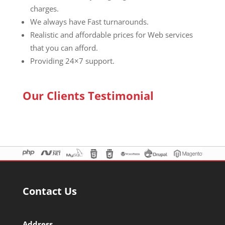
charges.
We always have Fast turnarounds.
Realistic and affordable prices for Web services
that you can afford.
Providing 24×7 support.
Our Clients Testimonial
Contact Us
Address