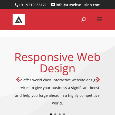
0000000000000000000
+91-9212633121
info@a1websolution.com
Responsive Web
Design
We offer world class interactive website design
services to give your business a significant boost
and help you forge ahead in a highly competitive
world.