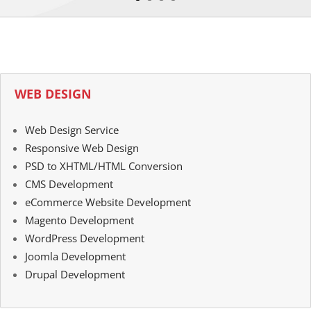
WEB DESIGN
Web Design Service
Responsive Web Design
PSD to XHTML/HTML Conversion
CMS Development
eCommerce Website Development
Magento Development
WordPress Development
Joomla Development
Drupal Development