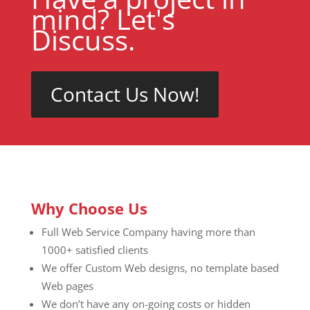
mind? Let's
Discuss.
Contact Us Now!
Why Choose Us
Full Web Service Company having more than
1000+ satisfied clients
We offer Custom Web designs, no template based
Web pages
We don’t have any on-going costs or hidden