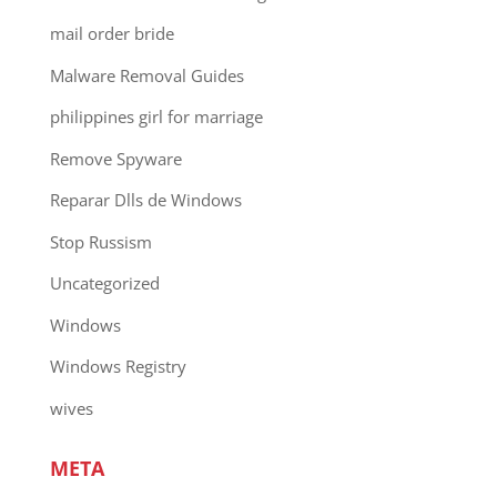
mail order bride
Malware Removal Guides
philippines girl for marriage
Remove Spyware
Reparar Dlls de Windows
Stop Russism
Uncategorized
Windows
Windows Registry
wives
META