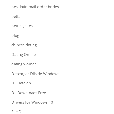
best latin mail order brides
betfan
betting sites
blog
chinese dating
Dating Online
dating women
Descargar Dlls de Windows
Dll Dateien
Dll Downloads Free
Drivers for Windows 10
File DLL