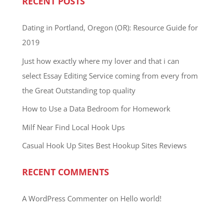
RECENT POSTS
Dating in Portland, Oregon (OR): Resource Guide for
2019
Just how exactly where my lover and that i can
select Essay Editing Service coming from every from
the Great Outstanding top quality
How to Use a Data Bedroom for Homework
Milf Near Find Local Hook Ups
Casual Hook Up Sites Best Hookup Sites Reviews
RECENT COMMENTS
A WordPress Commenter
on
Hello world!