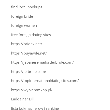
find local hookups
foreign bride
foreign women
free foreign dating sites
https://bridex.net/
https://buyawife.net/
https://japanesemailorderbride.com/
https://jetbride.com/
https://topinternationaldatingsites.com/
https://wybieramknp.pl/
Ladda ner Dll
lista bukmacherow i ranking