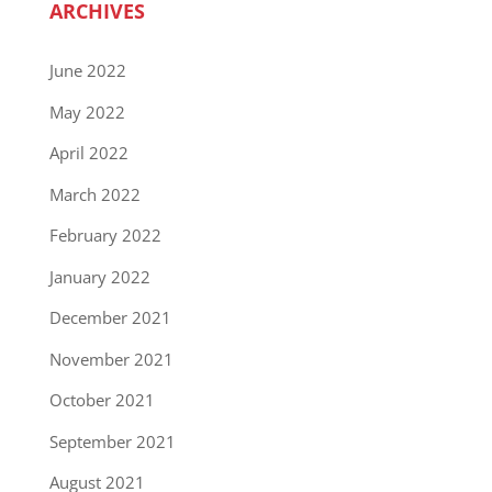
ARCHIVES
June 2022
May 2022
April 2022
March 2022
February 2022
January 2022
December 2021
November 2021
October 2021
September 2021
August 2021