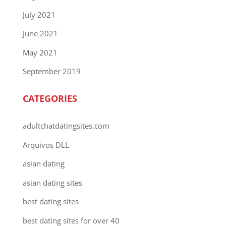
July 2021
June 2021
May 2021
September 2019
CATEGORIES
adultchatdatingsites.com
Arquivos DLL
asian dating
asian dating sites
best dating sites
best dating sites for over 40