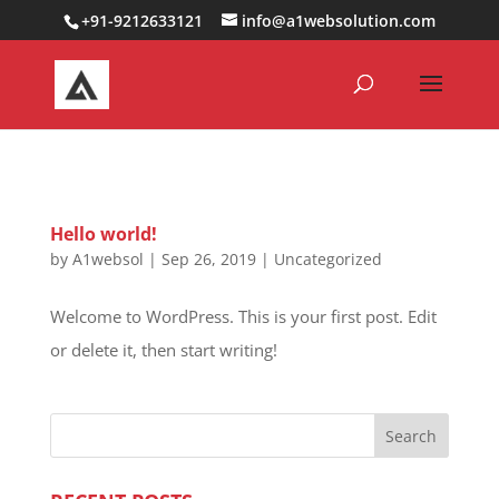
0000000000000000000
+91-9212633121
info@a1websolution.com
Hello world!
by
A1websol
|
Sep 26, 2019
|
Uncategorized
Welcome to WordPress. This is your first post. Edit
or delete it, then start writing!