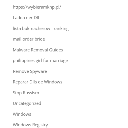
https://wybieramknp.pl/
Ladda ner Dll
lista bukmacherow i ranking
mail order bride
Malware Removal Guides
philippines girl for marriage
Remove Spyware
Reparar Dlls de Windows
Stop Russism
Uncategorized
Windows
Windows Registry