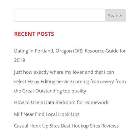
RECENT POSTS
Dating in Portland, Oregon (OR): Resource Guide for
2019
Just how exactly where my lover and that i can
select Essay Editing Service coming from every from
the Great Outstanding top quality
How to Use a Data Bedroom for Homework
Milf Near Find Local Hook Ups
Casual Hook Up Sites Best Hookup Sites Reviews