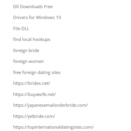
Dll Downloads Free
Drivers for Windows 10
File DLL
find local hookups
foreign bride
foreign women
free foreign dating sites
https://bridex.net/
https://buyawife.net/
https://japanesemailorderbride.com/
https://jetbride.com/
https://topinternationaldatingsites.com/