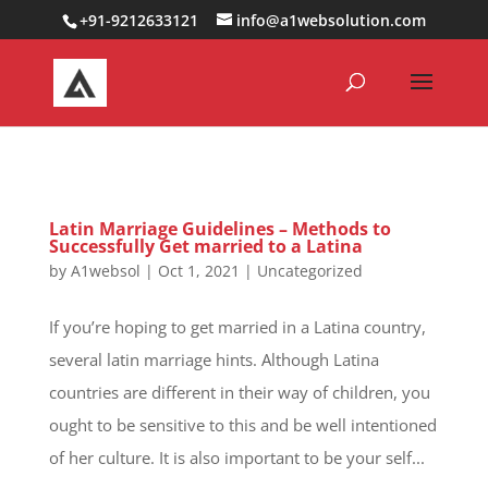
0000000000000000000
+91-9212633121
info@a1websolution.com
Latin Marriage Guidelines – Methods to
Successfully Get married to a Latina
by
A1websol
|
Oct 1, 2021
|
Uncategorized
If you’re hoping to get married in a Latina country,
several latin marriage hints. Although Latina
countries are different in their way of children, you
ought to be sensitive to this and be well intentioned
of her culture. It is also important to be your self...