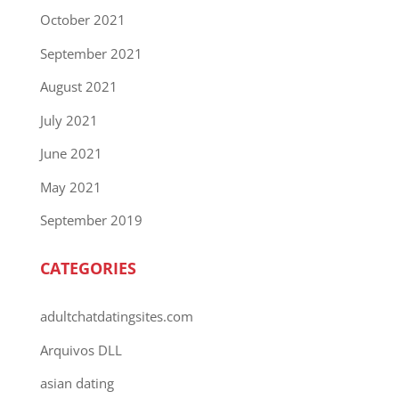
October 2021
September 2021
August 2021
July 2021
June 2021
May 2021
September 2019
CATEGORIES
adultchatdatingsites.com
Arquivos DLL
asian dating