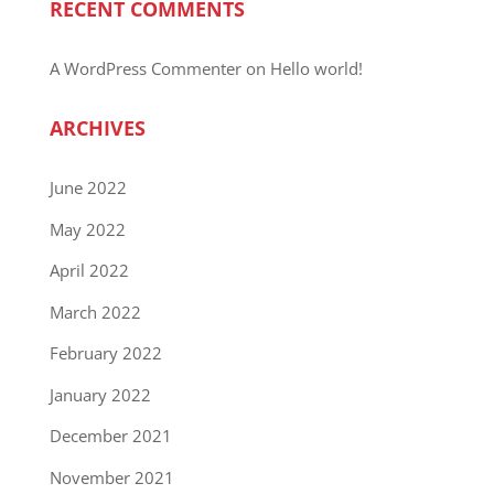
RECENT COMMENTS
A WordPress Commenter
on
Hello world!
ARCHIVES
June 2022
May 2022
April 2022
March 2022
February 2022
January 2022
December 2021
November 2021