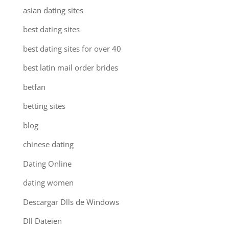
asian dating sites
best dating sites
best dating sites for over 40
best latin mail order brides
betfan
betting sites
blog
chinese dating
Dating Online
dating women
Descargar Dlls de Windows
Dll Dateien