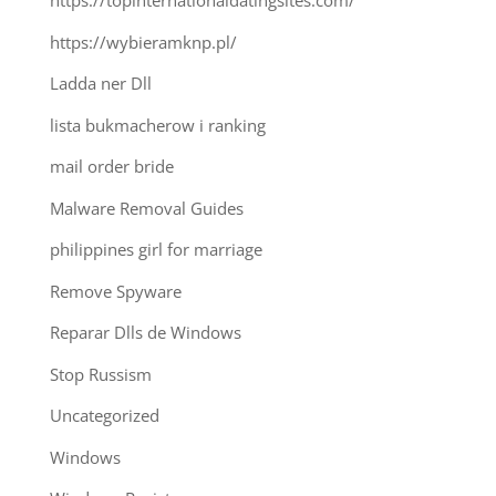
https://topinternationaldatingsites.com/
https://wybieramknp.pl/
Ladda ner Dll
lista bukmacherow i ranking
mail order bride
Malware Removal Guides
philippines girl for marriage
Remove Spyware
Reparar Dlls de Windows
Stop Russism
Uncategorized
Windows