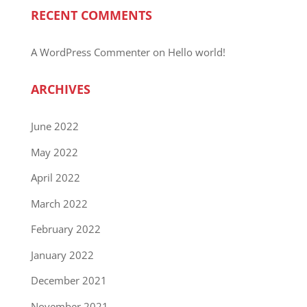
RECENT COMMENTS
A WordPress Commenter
on
Hello world!
ARCHIVES
June 2022
May 2022
April 2022
March 2022
February 2022
January 2022
December 2021
November 2021