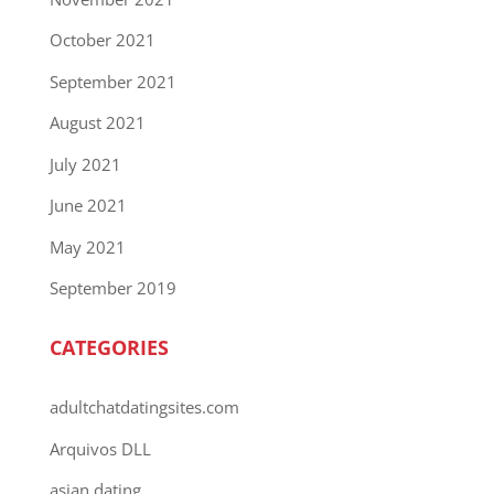
October 2021
September 2021
August 2021
July 2021
June 2021
May 2021
September 2019
CATEGORIES
adultchatdatingsites.com
Arquivos DLL
asian dating