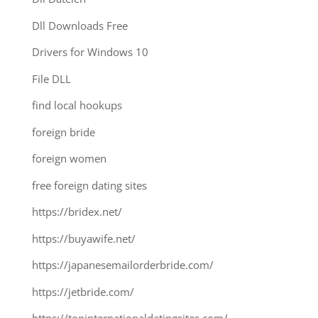
Dll Downloads Free
Drivers for Windows 10
File DLL
find local hookups
foreign bride
foreign women
free foreign dating sites
https://bridex.net/
https://buyawife.net/
https://japanesemailorderbride.com/
https://jetbride.com/