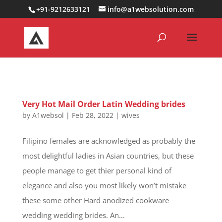
0000000000000000000
+91-9212633121
info@a1websolution.com
Very Hot Mail Order Latin Wedding brides
by
A1websol
|
Feb 28, 2022
|
wives
Filipino females are acknowledged as probably the
most delightful ladies in Asian countries, but these
people manage to get thier personal kind of
elegance and also you most likely won’t mistake
these some other Hard anodized cookware
wedding wedding brides. An...