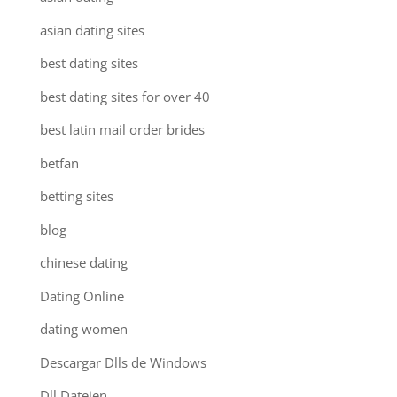
asian dating sites
best dating sites
best dating sites for over 40
best latin mail order brides
betfan
betting sites
blog
chinese dating
Dating Online
dating women
Descargar Dlls de Windows
Dll Dateien