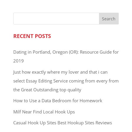
RECENT POSTS
Dating in Portland, Oregon (OR): Resource Guide for
2019
Just how exactly where my lover and that i can
select Essay Editing Service coming from every from
the Great Outstanding top quality
How to Use a Data Bedroom for Homework
Milf Near Find Local Hook Ups
Casual Hook Up Sites Best Hookup Sites Reviews