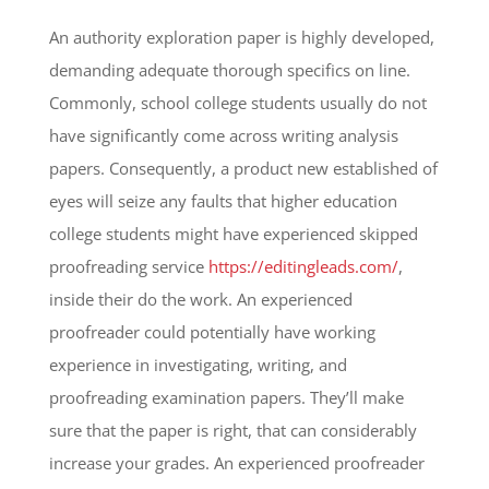
An authority exploration paper is highly developed,
demanding adequate thorough specifics on line.
Commonly, school college students usually do not
have significantly come across writing analysis
papers. Consequently, a product new established of
eyes will seize any faults that higher education
college students might have experienced skipped
proofreading service
https://editingleads.com/
,
inside their do the work. An experienced
proofreader could potentially have working
experience in investigating, writing, and
proofreading examination papers. They’ll make
sure that the paper is right, that can considerably
increase your grades. An experienced proofreader