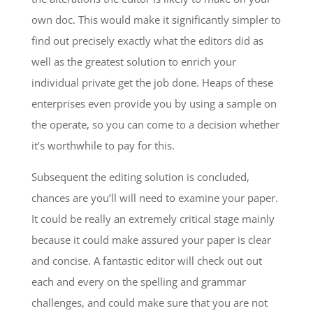
own doc. This would make it significantly simpler to
find out precisely exactly what the editors did as
well as the greatest solution to enrich your
individual private get the job done. Heaps of these
enterprises even provide you by using a sample on
the operate, so you can come to a decision whether
it’s worthwhile to pay for this.
Subsequent the editing solution is concluded,
chances are you’ll will need to examine your paper.
It could be really an extremely critical stage mainly
because it could make assured your paper is clear
and concise. A fantastic editor will check out out
each and every on the spelling and grammar
challenges, and could make sure that you are not