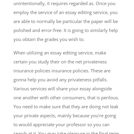
unintentionally, it requires regarded as. Once you
employ the service of an essay editing service, you
are able to normally be particular the paper will be
polished and error-free. It is going to similarly help
you obtain the grades you wish to.
When utilizing an essay editing service, make
certain you study their on the net privateness
insurance policies insurance policies. These are
gonna help you avoid any privateness pitfalls.
Various services will share your essay alongside
one another with other consumers, that is perilous.
You need to make sure that they are doing not leak
your private aspects, mainly because you’re going
to would appreciate your professor so you can
search at it. You may take pleasure in the final term