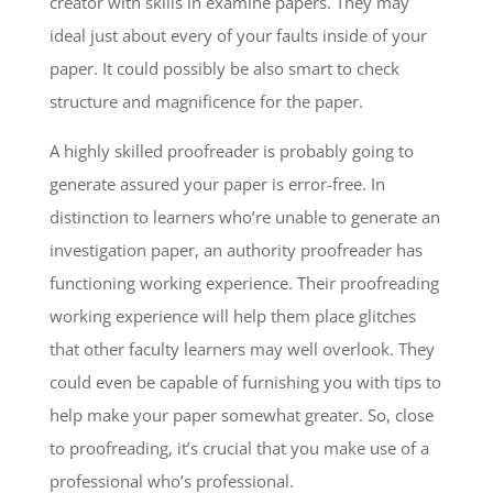
creator with skills in examine papers. They may
ideal just about every of your faults inside of your
paper. It could possibly be also smart to check
structure and magnificence for the paper.
A highly skilled proofreader is probably going to
generate assured your paper is error-free. In
distinction to learners who’re unable to generate an
investigation paper, an authority proofreader has
functioning working experience. Their proofreading
working experience will help them place glitches
that other faculty learners may well overlook. They
could even be capable of furnishing you with tips to
help make your paper somewhat greater. So, close
to proofreading, it’s crucial that you make use of a
professional who’s professional.