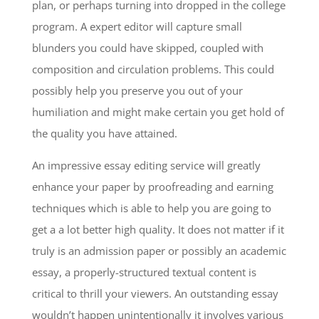
plan, or perhaps turning into dropped in the college
program. A expert editor will capture small
blunders you could have skipped, coupled with
composition and circulation problems. This could
possibly help you preserve you out of your
humiliation and might make certain you get hold of
the quality you have attained.
An impressive essay editing service will greatly
enhance your paper by proofreading and earning
techniques which is able to help you are going to
get a a lot better high quality. It does not matter if it
truly is an admission paper or possibly an academic
essay, a properly-structured textual content is
critical to thrill your viewers. An outstanding essay
wouldn’t happen unintentionally it involves various