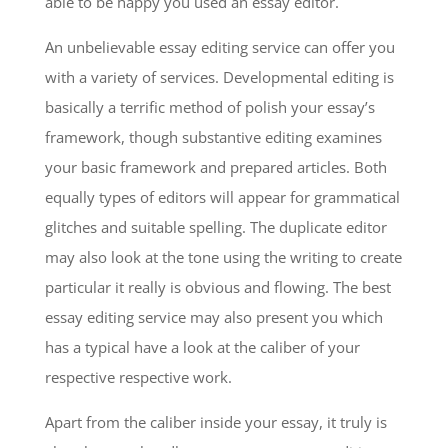
able to be happy you used an essay editor.
An unbelievable essay editing service can offer you
with a variety of services. Developmental editing is
basically a terrific method of polish your essay’s
framework, though substantive editing examines
your basic framework and prepared articles. Both
equally types of editors will appear for grammatical
glitches and suitable spelling. The duplicate editor
may also look at the tone using the writing to create
particular it really is obvious and flowing. The best
essay editing service may also present you which
has a typical have a look at the caliber of your
respective respective work.
Apart from the caliber inside your essay, it truly is