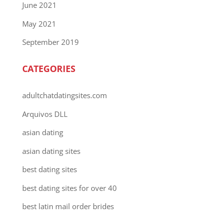
June 2021
May 2021
September 2019
CATEGORIES
adultchatdatingsites.com
Arquivos DLL
asian dating
asian dating sites
best dating sites
best dating sites for over 40
best latin mail order brides