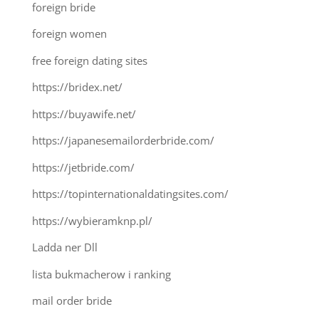
foreign bride
foreign women
free foreign dating sites
https://bridex.net/
https://buyawife.net/
https://japanesemailorderbride.com/
https://jetbride.com/
https://topinternationaldatingsites.com/
https://wybieramknp.pl/
Ladda ner Dll
lista bukmacherow i ranking
mail order bride