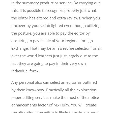
in the summary product or service. By carrying out
this, it is possible to recognize properly just what
the editor has altered and extra reviews. When you
uncover by yourself delighted even though utilizing
the posture, you are able to pay the editor by
acquiring to pay inside of your regional foreign
exchange. That may be an awesome selection for all
over the world learners just just largely due to the
fact they are going to pay in their very own
individual forex.
Any personal also can select an editor as outlined
by their know-how. Practically all the exploration
paper editing services make the most of the notice
enhancements factor of MS Term. You will create
the alterations the editor is likely to make on your