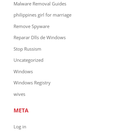
Malware Removal Guides
philippines girl for marriage
Remove Spyware
Reparar Dlls de Windows
Stop Russism
Uncategorized
Windows
Windows Registry
wives
META
Log in