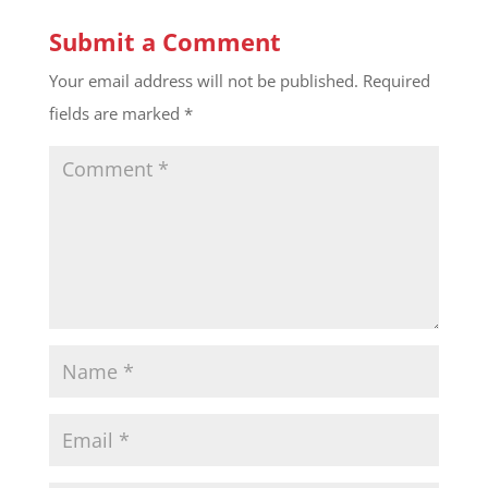
Submit a Comment
Your email address will not be published.
Required
fields are marked
*