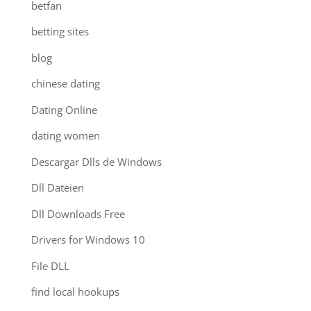
betfan
betting sites
blog
chinese dating
Dating Online
dating women
Descargar Dlls de Windows
Dll Dateien
Dll Downloads Free
Drivers for Windows 10
File DLL
find local hookups