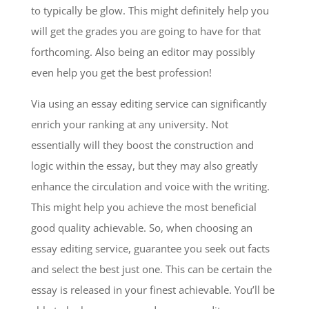
to typically be glow. This might definitely help you
will get the grades you are going to have for that
forthcoming. Also being an editor may possibly
even help you get the best profession!
Via using an essay editing service can significantly
enrich your ranking at any university. Not
essentially will they boost the construction and
logic within the essay, but they may also greatly
enhance the circulation and voice with the writing.
This might help you achieve the most beneficial
good quality achievable. So, when choosing an
essay editing service, guarantee you seek out facts
and select the best just one. This can be certain the
essay is released in your finest achievable. You’ll be