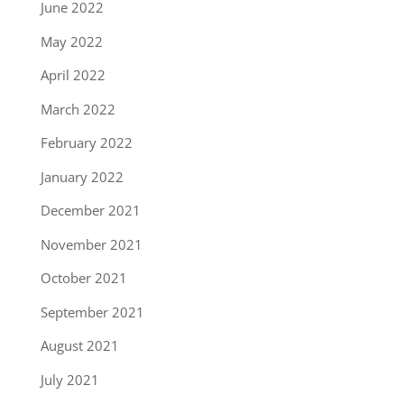
June 2022
May 2022
April 2022
March 2022
February 2022
January 2022
December 2021
November 2021
October 2021
September 2021
August 2021
July 2021