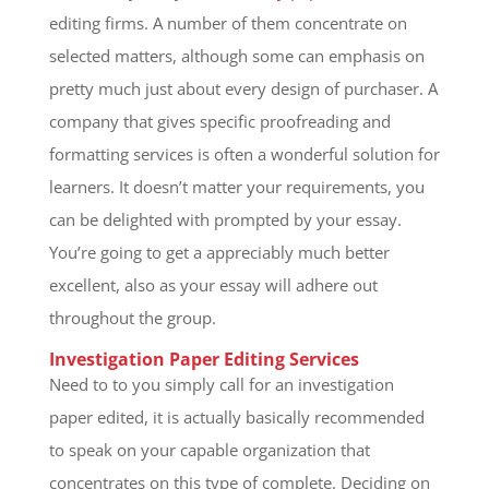
editing firms. A number of them concentrate on
selected matters, although some can emphasis on
pretty much just about every design of purchaser. A
company that gives specific proofreading and
formatting services is often a wonderful solution for
learners. It doesn’t matter your requirements, you
can be delighted with prompted by your essay.
You’re going to get a appreciably much better
excellent, also as your essay will adhere out
throughout the group.
Investigation Paper Editing Services
Need to to you simply call for an investigation
paper edited, it is actually basically recommended
to speak on your capable organization that
concentrates on this type of complete. Deciding on