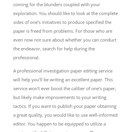
coming for the blunders coupled with your
exploration. You should like to look at the complete
sides of one’s initiatives to produce specified the
paper is freed from problems. For those who are
even now not sure about whether you can conduct
the endeavor, search for help during the
professional.
A professional investigation paper editing service
will help you’ll be writing an excellent paper. This
service won’t ever boost the caliber of one’s paper,
but likely make improvements to your writing
tactics. If you want to publish your paper obtaining
a great quality, you would like to use well-informed
editor. You happen to be equipped to utilize a