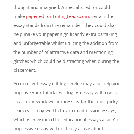
thought and imagined. A specialist editor could
make
paper editor EditingLeads.com
, certain the
essay stands from the remainder. They could also
help make your paper significantly extra partaking
and unforgettable whilst utilizing the addition from
the number of of attractive data and mentioning
glitches which could be distracting when during the
placement.
An excellent essay editing service may also help you
improve your tutorial writing. An essay with crystal
clear framework will impress by far the most picky
readers. It may well help you in admission essays,
which is envisioned for educational essays also. An
impressive essay will not likely arrive about