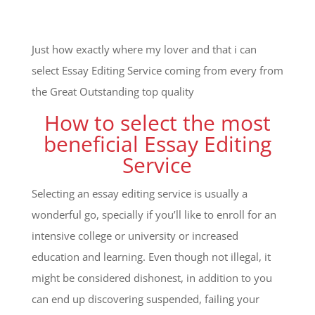
Just how exactly where my lover and that i can
select Essay Editing Service coming from every from
the Great Outstanding top quality
How to select the most
beneficial Essay Editing
Service
Selecting an essay editing service is usually a
wonderful go, specially if you’ll like to enroll for an
intensive college or university or increased
education and learning. Even though not illegal, it
might be considered dishonest, in addition to you
can end up discovering suspended, failing your