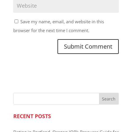
Save my name, email, and website in this
browser for the next time I comment.
RECENT POSTS