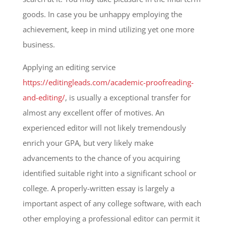
goods. In case you be unhappy employing the
achievement, keep in mind utilizing yet one more
business.
Applying an editing service
https://editingleads.com/academic-proofreading-
and-editing/
, is usually a exceptional transfer for
almost any excellent offer of motives. An
experienced editor will not likely tremendously
enrich your GPA, but very likely make
advancements to the chance of you acquiring
identified suitable right into a significant school or
college. A properly-written essay is largely a
important aspect of any college software, with each
other employing a professional editor can permit it