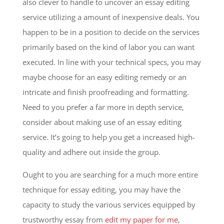
also clever to handle to uncover an essay editing
service utilizing a amount of inexpensive deals. You
happen to be in a position to decide on the services
primarily based on the kind of labor you can want
executed. In line with your technical specs, you may
maybe choose for an easy editing remedy or an
intricate and finish proofreading and formatting.
Need to you prefer a far more in depth service,
consider about making use of an essay editing
service. It’s going to help you get a increased high-
quality and adhere out inside the group.
Ought to you are searching for a much more entire
technique for essay editing, you may have the
capacity to study the various services equipped by
trustworthy essay from
edit my paper for me
,