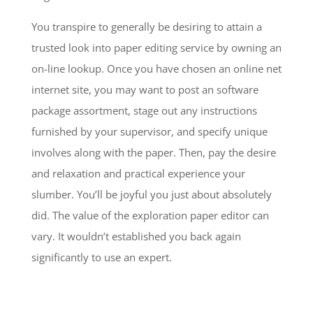
You transpire to generally be desiring to attain a
trusted look into paper editing service by owning an
on-line lookup. Once you have chosen an online net
internet site, you may want to post an software
package assortment, stage out any instructions
furnished by your supervisor, and specify unique
involves along with the paper. Then, pay the desire
and relaxation and practical experience your
slumber. You’ll be joyful you just about absolutely
did. The value of the exploration paper editor can
vary. It wouldn’t established you back again
significantly to use an expert.