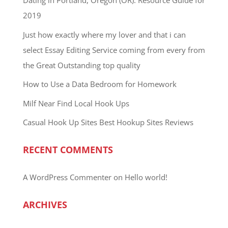
Dating in Portland, Oregon (OR): Resource Guide for
2019
Just how exactly where my lover and that i can
select Essay Editing Service coming from every from
the Great Outstanding top quality
How to Use a Data Bedroom for Homework
Milf Near Find Local Hook Ups
Casual Hook Up Sites Best Hookup Sites Reviews
RECENT COMMENTS
A WordPress Commenter
on
Hello world!
ARCHIVES