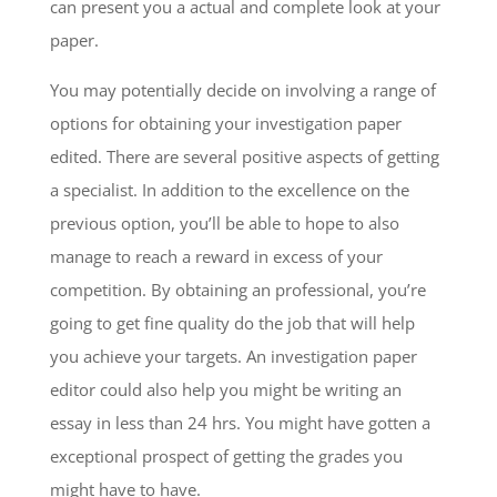
can present you a actual and complete look at your
paper.
You may potentially decide on involving a range of
options for obtaining your investigation paper
edited. There are several positive aspects of getting
a specialist. In addition to the excellence on the
previous option, you’ll be able to hope to also
manage to reach a reward in excess of your
competition. By obtaining an professional, you’re
going to get fine quality do the job that will help
you achieve your targets. An investigation paper
editor could also help you might be writing an
essay in less than 24 hrs. You might have gotten a
exceptional prospect of getting the grades you
might have to have.