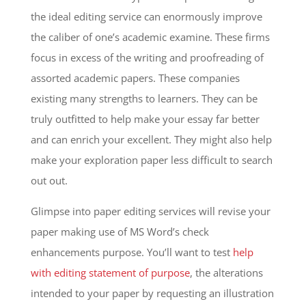
the ideal editing service can enormously improve
the caliber of one’s academic examine. These firms
focus in excess of the writing and proofreading of
assorted academic papers. These companies
existing many strengths to learners. They can be
truly outfitted to help make your essay far better
and can enrich your excellent. They might also help
make your exploration paper less difficult to search
out out.
Glimpse into paper editing services will revise your
paper making use of MS Word’s check
enhancements purpose. You’ll want to test
help
with editing statement of purpose
, the alterations
intended to your paper by requesting an illustration