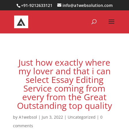
0000000000000000000
+91-9212633121
info@a1websolution.com
Just how exactly where
my lover and that i can
select Essay Editing
Service coming from
every from the Great
Outstanding top quality
by
A1websol
|
Jun 3, 2022
|
Uncategorized
|
0
comments