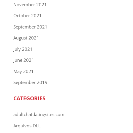
November 2021
October 2021
September 2021
August 2021
July 2021
June 2021
May 2021
September 2019
CATEGORIES
adultchatdatingsites.com
Arquivos DLL