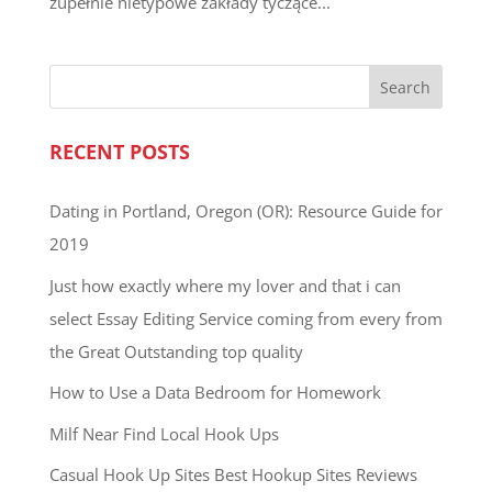
zupełnie nietypowe zakłady tyczące...
RECENT POSTS
Dating in Portland, Oregon (OR): Resource Guide for
2019
Just how exactly where my lover and that i can
select Essay Editing Service coming from every from
the Great Outstanding top quality
How to Use a Data Bedroom for Homework
Milf Near Find Local Hook Ups
Casual Hook Up Sites Best Hookup Sites Reviews