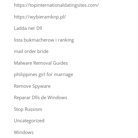
https://topinternationaldatingsites.com/
https://wybieramknp.pl/
Ladda ner Dll
lista bukmacherow i ranking
mail order bride
Malware Removal Guides
philippines girl for marriage
Remove Spyware
Reparar Dlls de Windows
Stop Russism
Uncategorized
Windows