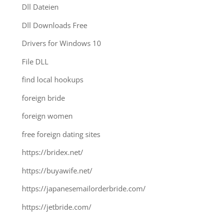
Dll Dateien
Dll Downloads Free
Drivers for Windows 10
File DLL
find local hookups
foreign bride
foreign women
free foreign dating sites
https://bridex.net/
https://buyawife.net/
https://japanesemailorderbride.com/
https://jetbride.com/