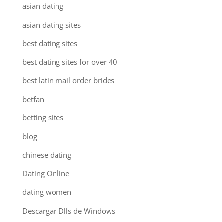
asian dating
asian dating sites
best dating sites
best dating sites for over 40
best latin mail order brides
betfan
betting sites
blog
chinese dating
Dating Online
dating women
Descargar Dlls de Windows