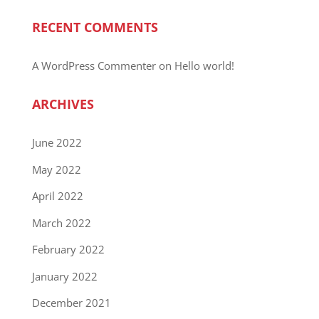
RECENT COMMENTS
A WordPress Commenter
on
Hello world!
ARCHIVES
June 2022
May 2022
April 2022
March 2022
February 2022
January 2022
December 2021