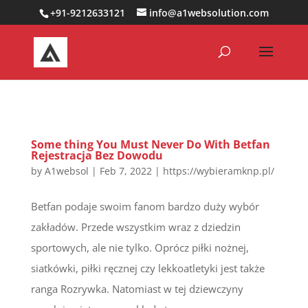
0000000000000000000
+91-9212633121
info@a1websolution.com
Some thing You Must Never Do With Betfan
Rejestracja Bez Dowodu
by
A1websol
|
Feb 7, 2022
|
https://wybieramknp.pl/
Betfan podaje swoim fanom bardzo duży wybór
zakładów. Przede wszystkim wraz z dziedzin
sportowych, ale nie tylko. Oprócz piłki nożnej,
siatkówki, piłki ręcznej czy lekkoatletyki jest także
ranga Rozrywka. Natomiast w tej dziewczyny