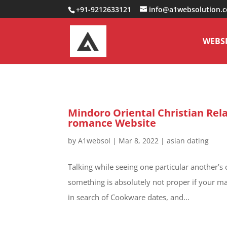
0000000000000000000
+91-9212633121
info@a1websolution.
WEBSI
Mindoro Oriental Christian Rela
romance Website
by
A1websol
|
Mar 8, 2022
|
asian dating
Talking while seeing one particular another’s 
something is absolutely not proper if your ma
in search of Cookware dates, and...