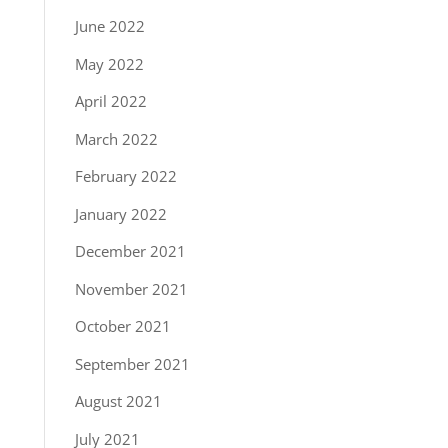
June 2022
May 2022
April 2022
March 2022
February 2022
January 2022
December 2021
November 2021
October 2021
September 2021
August 2021
July 2021