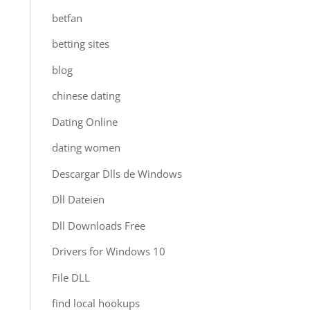
betfan
betting sites
blog
chinese dating
Dating Online
dating women
Descargar Dlls de Windows
Dll Dateien
Dll Downloads Free
Drivers for Windows 10
File DLL
find local hookups