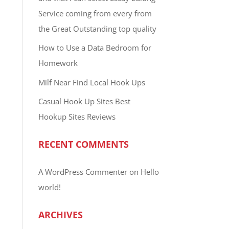
Service coming from every from
the Great Outstanding top quality
How to Use a Data Bedroom for
Homework
Milf Near Find Local Hook Ups
Casual Hook Up Sites Best
Hookup Sites Reviews
RECENT COMMENTS
A WordPress Commenter
on
Hello
world!
ARCHIVES