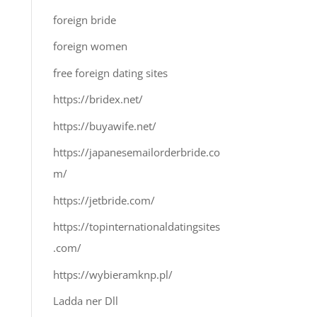
foreign bride
foreign women
free foreign dating sites
https://bridex.net/
https://buyawife.net/
https://japanesemailorderbride.co
m/
https://jetbride.com/
https://topinternationaldatingsites
.com/
https://wybieramknp.pl/
Ladda ner Dll