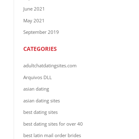
June 2021
May 2021
September 2019
CATEGORIES
adultchatdatingsites.com
Arquivos DLL
asian dating
asian dating sites
best dating sites
best dating sites for over 40
best latin mail order brides