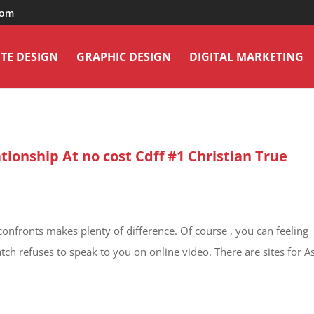
com
TE DESIGN
GRAPHIC DESIGN
DIGITAL MARKETING
tionship At no cost Cdff #1 Christian True
confronts makes plenty of difference. Of course , you can feeling
tch refuses to speak to you on online video. There are sites for A