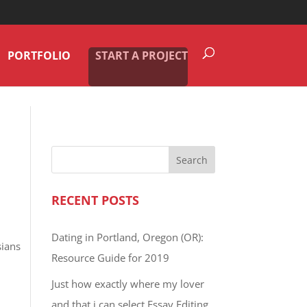
PORTFOLIO
START A PROJECT
RECENT POSTS
Dating in Portland, Oregon (OR):
sians
Resource Guide for 2019
Just how exactly where my lover
and that i can select Essay Editing