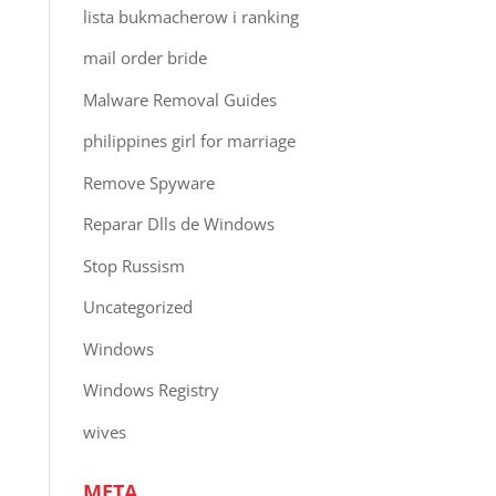
lista bukmacherow i ranking
mail order bride
Malware Removal Guides
philippines girl for marriage
Remove Spyware
Reparar Dlls de Windows
Stop Russism
Uncategorized
Windows
Windows Registry
wives
META