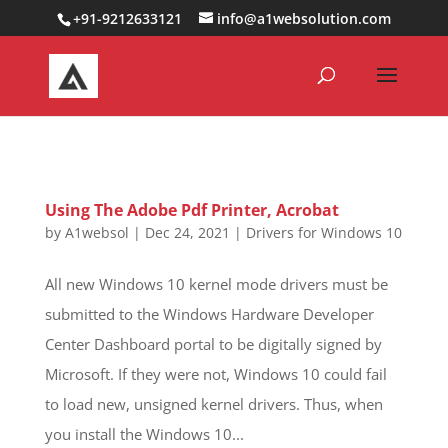
0000000000000000000
+91-9212633121
info@a1websolution.com
Using The Adobe Pdf Printer, Acrobat
by
A1websol
|
Dec 24, 2021
|
Drivers for Windows 10
All new Windows 10 kernel mode drivers must be
submitted to the Windows Hardware Developer
Center Dashboard portal to be digitally signed by
Microsoft. If they were not, Windows 10 could fail
to load new, unsigned kernel drivers. Thus, when
you install the Windows 10...