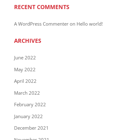
RECENT COMMENTS
A WordPress Commenter
on
Hello world!
ARCHIVES
June 2022
May 2022
April 2022
March 2022
February 2022
January 2022
December 2021
November 2021