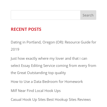
RECENT POSTS
Dating in Portland, Oregon (OR): Resource Guide for
2019
Just how exactly where my lover and that i can
select Essay Editing Service coming from every from
the Great Outstanding top quality
How to Use a Data Bedroom for Homework
Milf Near Find Local Hook Ups
Casual Hook Up Sites Best Hookup Sites Reviews