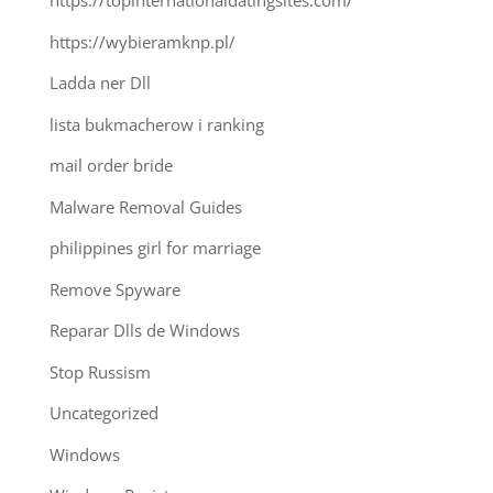
https://topinternationaldatingsites.com/
https://wybieramknp.pl/
Ladda ner Dll
lista bukmacherow i ranking
mail order bride
Malware Removal Guides
philippines girl for marriage
Remove Spyware
Reparar Dlls de Windows
Stop Russism
Uncategorized
Windows