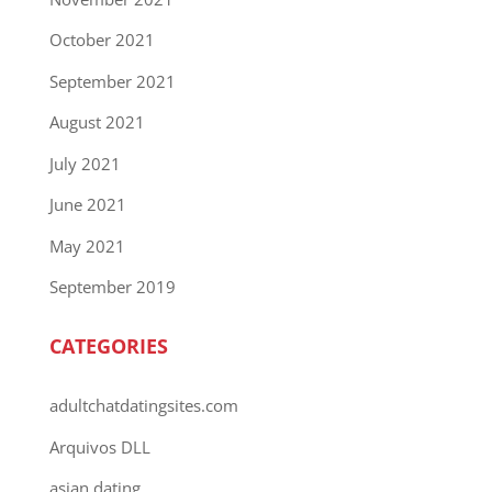
October 2021
September 2021
August 2021
July 2021
June 2021
May 2021
September 2019
CATEGORIES
adultchatdatingsites.com
Arquivos DLL
asian dating