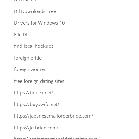
Dll Downloads Free
Drivers for Windows 10
File DLL
find local hookups
foreign bride
foreign women
free foreign dating sites
https://bridex.net/
https://buyawife.net/
https://japanesemailorderbride.com/
https://jetbride.com/