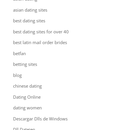
asian dating sites
best dating sites
best dating sites for over 40
best latin mail order brides
betfan
betting sites
blog
chinese dating
Dating Online
dating women
Descargar Dlls de Windows
Dll Dateien